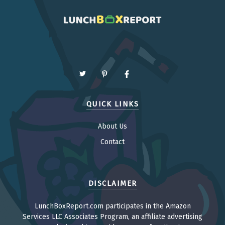
QUICK LINKS
About Us
Contact
DISCLAIMER
LunchBoxReport.com participates in the Amazon
Services LLC Associates Program, an affiliate advertising