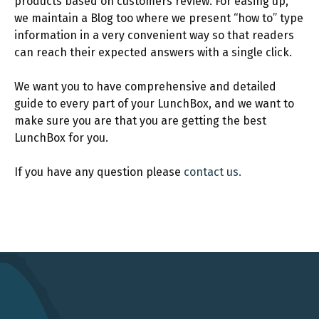
products based on customers review. For easing up,
we maintain a Blog too where we present “how to” type
information in a very convenient way so that readers
can reach their expected answers with a single click.
We want you to have comprehensive and detailed
guide to every part of your LunchBox, and we want to
make sure you are that you are getting the best
LunchBox for you.
If you have any question please
contact us.