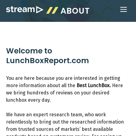
Skip
ABOUT
ME
to
content
Welcome to
LunchBoxReport.com
You are here because you are interested in getting
more information about all the
Best LunchBox.
Here
we bring hundreds of reviews on your desired
lunchbox every day.
We have an expert research team, who work
relentlessly to bring out the researched information
from trusted sources of markets’ best available