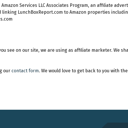
the Amazon Services LLC Associates Program, an affiliate adve
nd linking LunchBoxReport.com to Amazon properties includin
ss.com
see on our site, we are using as affiliate marketer. We shar
ng our
contact form
. We would love to get back to you with th