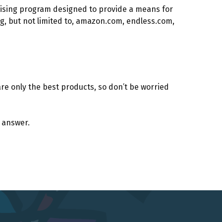
rtising program designed to provide a means for
g, but not limited to, amazon.com, endless.com,
e only the best products, so don’t be worried
e answer.