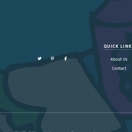
QUICK LINK
About Us
Contact