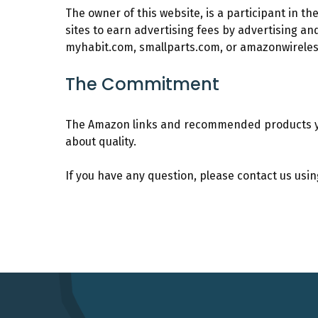
The owner of this website, is a participant in 
sites to earn advertising fees by advertising a
myhabit.com, smallparts.com, or amazonwirele
The Commitment
The Amazon links and recommended products you 
about quality.
If you have any question, please contact us usi