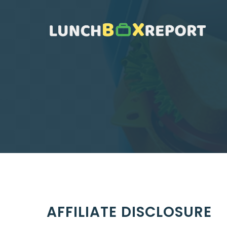
Skip
to
content
AFFILIATE DISCLOSURE