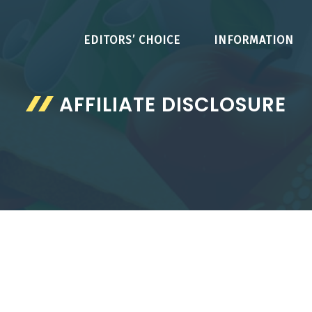
EDITORS’ CHOICE
INFORMATION
AFFILIATE DISCLOSURE