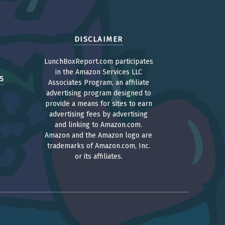
DISCLAIMER
LunchBoxReport.com participates
in the Amazon Services LLC
S
Associates Program, an affiliate
advertising program designed to
provide a means for sites to earn
advertising fees by advertising
and linking to Amazon.com.
Amazon and the Amazon logo are
trademarks of Amazon.com, Inc.
or its affiliates.