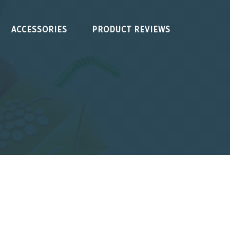
ACCESSORIES
PRODUCT REVIEWS