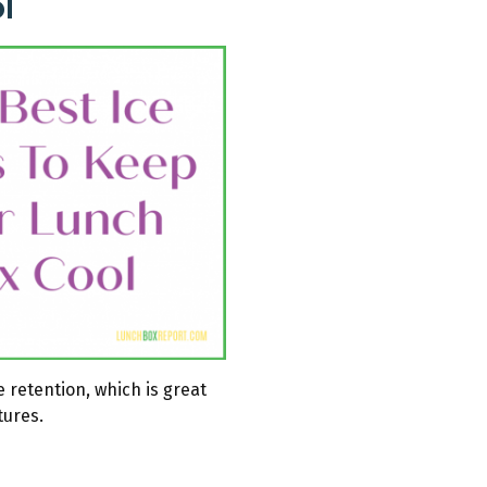
l
 retention, which is great
tures.