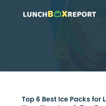
Skip
to
content
Top 6 Best Ice Packs for