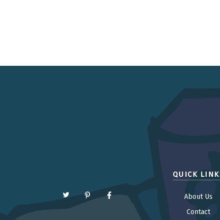
QUICK LINK
About Us
Contact