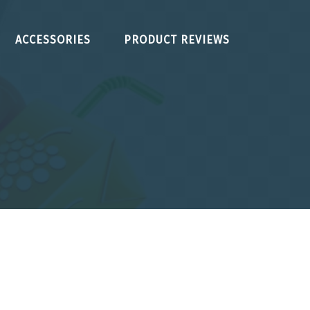
ACCESSORIES
PRODUCT REVIEWS