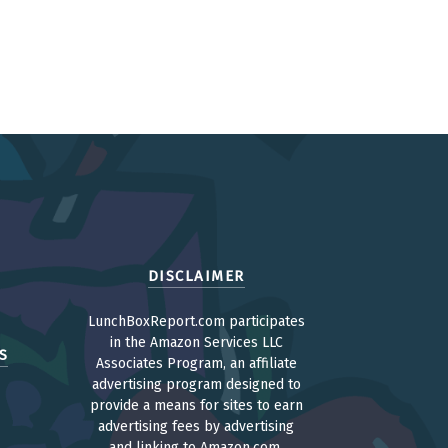
DISCLAIMER
LunchBoxReport.com participates
in the Amazon Services LLC
S
Associates Program, an affiliate
advertising program designed to
provide a means for sites to earn
advertising fees by advertising
and linking to Amazon.com.