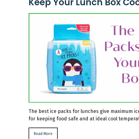
Keep Your Lunch Box Coo
The best ice packs for lunches give maximum ice
for keeping food safe and at ideal cool tempera
Read More