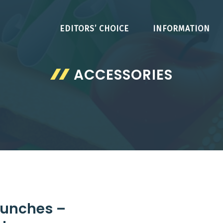
EDITORS’ CHOICE
INFORMATION
ACCESSORIES
 Lunches –