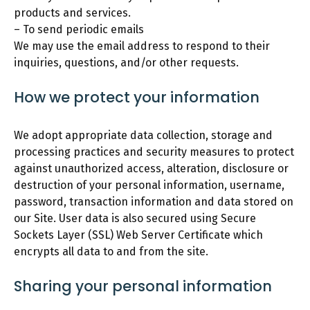
products and services.
– To send periodic emails
We may use the email address to respond to their
inquiries, questions, and/or other requests.
How we protect your information
We adopt appropriate data collection, storage and
processing practices and security measures to protect
against unauthorized access, alteration, disclosure or
destruction of your personal information, username,
password, transaction information and data stored on
our Site. User data is also secured using Secure
Sockets Layer (SSL) Web Server Certificate which
encrypts all data to and from the site.
Sharing your personal information