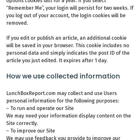
options cookies last for a year. If you select
“Remember Me”, your login will persist for two weeks. If
you log out of your account, the login cookies will be
removed.
If you edit or publish an article, an additional cookie
will be saved in your browser. This cookie includes no
personal data and simply indicates the post ID of the
article you just edited. It expires after 1 day.
How we use collected information
LunchBoxReport.com may collect and use Users
personal information for the following purposes:
– To run and operate our Site
We may need your information display content on the
Site correctly.
– To improve our Site
We may use feedback you provide to improve our