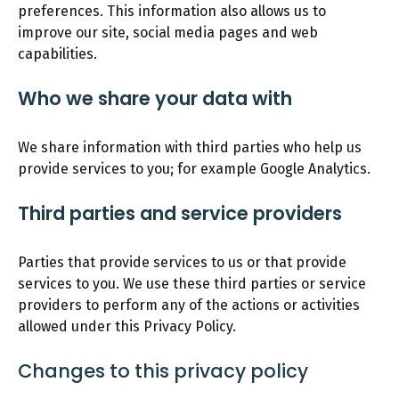
preferences. This information also allows us to
improve our site, social media pages and web
capabilities.
Who we share your data with
We share information with third parties who help us
provide services to you; for example Google Analytics.
Third parties and service providers
Parties that provide services to us or that provide
services to you. We use these third parties or service
providers to perform any of the actions or activities
allowed under this Privacy Policy.
Changes to this privacy policy