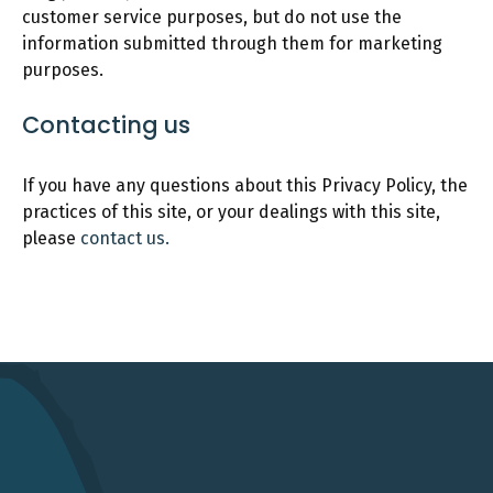
customer service purposes, but do not use the
information submitted through them for marketing
purposes.
Contacting us
If you have any questions about this Privacy Policy, the
practices of this site, or your dealings with this site,
please
contact us.