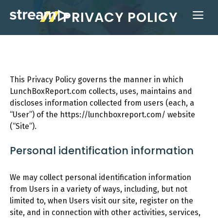
Skip
PRIVACY POLICY
ME
to
content
This Privacy Policy governs the manner in which
LunchBoxReport.com collects, uses, maintains and
discloses information collected from users (each, a
“User”) of the https://lunchboxreport.com/ website
(“Site”).
Personal identification information
We may collect personal identification information
from Users in a variety of ways, including, but not
limited to, when Users visit our site, register on the
site, and in connection with other activities, services,