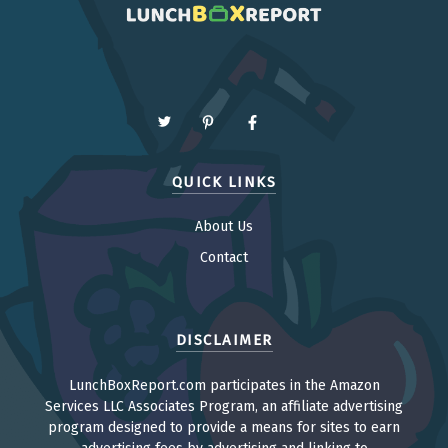
QUICK LINKS
About Us
Contact
DISCLAIMER
LunchBoxReport.com participates in the Amazon
Services LLC Associates Program, an affiliate advertising
program designed to provide a means for sites to earn