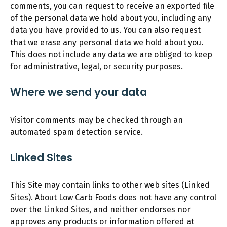
comments, you can request to receive an exported file
of the personal data we hold about you, including any
data you have provided to us. You can also request
that we erase any personal data we hold about you.
This does not include any data we are obliged to keep
for administrative, legal, or security purposes.
Where we send your data
Visitor comments may be checked through an
automated spam detection service.
Linked Sites
This Site may contain links to other web sites (Linked
Sites). About Low Carb Foods does not have any control
over the Linked Sites, and neither endorses nor
approves any products or information offered at