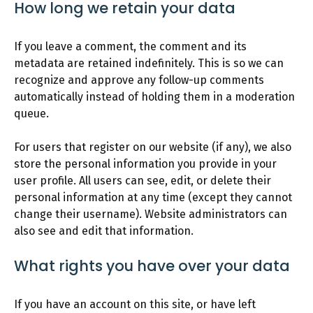
How long we retain your data
If you leave a comment, the comment and its
metadata are retained indefinitely. This is so we can
recognize and approve any follow-up comments
automatically instead of holding them in a moderation
queue.
For users that register on our website (if any), we also
store the personal information you provide in your
user profile. All users can see, edit, or delete their
personal information at any time (except they cannot
change their username). Website administrators can
also see and edit that information.
What rights you have over your data
If you have an account on this site, or have left