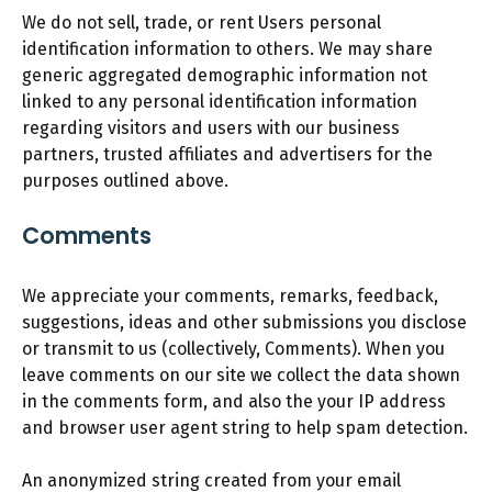
We do not sell, trade, or rent Users personal
identification information to others. We may share
generic aggregated demographic information not
linked to any personal identification information
regarding visitors and users with our business
partners, trusted affiliates and advertisers for the
purposes outlined above.
Comments
We appreciate your comments, remarks, feedback,
suggestions, ideas and other submissions you disclose
or transmit to us (collectively, Comments). When you
leave comments on our site we collect the data shown
in the comments form, and also the your IP address
and browser user agent string to help spam detection.
An anonymized string created from your email