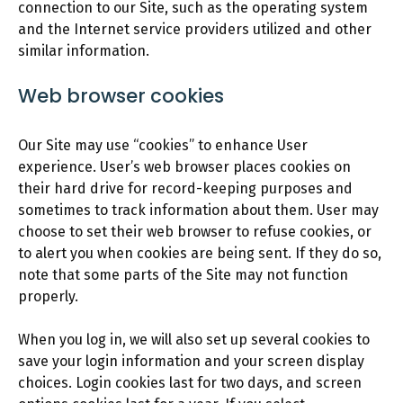
connection to our Site, such as the operating system
and the Internet service providers utilized and other
similar information.
Web browser cookies
Our Site may use “cookies” to enhance User
experience. User’s web browser places cookies on
their hard drive for record-keeping purposes and
sometimes to track information about them. User may
choose to set their web browser to refuse cookies, or
to alert you when cookies are being sent. If they do so,
note that some parts of the Site may not function
properly.
When you log in, we will also set up several cookies to
save your login information and your screen display
choices. Login cookies last for two days, and screen