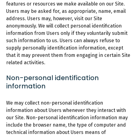
features or resources we make available on our Site.
Users may be asked for, as appropriate, name, email
address. Users may, however, visit our Site
anonymously. We will collect personal identification
information from Users only if they voluntarily submit
such information to us. Users can always refuse to
supply personally identification information, except
that it may prevent them from engaging in certain Site
related activities.
Non-personal identification
information
We may collect non-personal identification
information about Users whenever they interact with
our Site. Non-personal identification information may
include the browser name, the type of computer and
technical information about Users means of