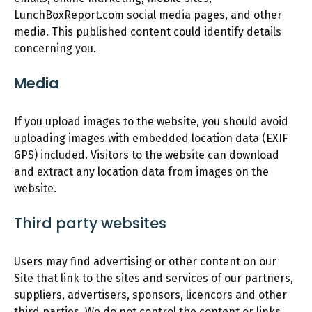
LunchBoxReport.com social media pages, and other
media. This published content could identify details
concerning you.
Media
If you upload images to the website, you should avoid
uploading images with embedded location data (EXIF
GPS) included. Visitors to the website can download
and extract any location data from images on the
website.
Third party websites
Users may find advertising or other content on our
Site that link to the sites and services of our partners,
suppliers, advertisers, sponsors, licencors and other
third parties. We do not control the content or links