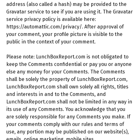
address (also called a hash) may be provided to the
Gravatar service to see if you are using it. The Gravatar
service privacy policy is available here:
https://automattic.com/privacy/. After approval of
your comment, your profile picture is visible to the
public in the context of your comment.
Please note: LunchBoxReport.com is not obligated to
keep the Comments confidential or pay you or anyone
else any money for your Comments. The Comments
shall be solely the property of LunchBoxReport.com,
LunchBoxReport.com shall own solely all rights, titles
and interests in and to the Comments, and
LunchBoxReport.com shall not be limited in any way in
its use of any Comments. You acknowledge that you
are solely responsible for any Comments you make. If
your comments comply with our rules and terms of
use, any portion may be published on our website(s),
emails, online marketing, mobile sites,