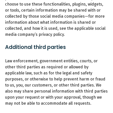
choose to use these functionalities, plugins, widgets,
or tools, certain information may be shared with or
collected by those social media companies—for more
information about what information is shared or
collected, and how it is used, see the applicable social
media company’s privacy policy.
Additional third parties
Law enforcement, government entities, courts, or
other third parties as required or allowed by
applicable law, such as for the legal and safety
purposes, or otherwise to help prevent harm or fraud
to us, you, our customers, or other third parties. We
also may share personal information with third parties
upon your request or with your approval, though we
may not be able to accommodate all requests.