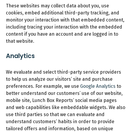
These websites may collect data about you, use
cookies, embed additional third-party tracking, and
monitor your interaction with that embedded content,
including tracing your interaction with the embedded
content if you have an account and are logged in to
that website.
Analytics
We evaluate and select third-party service providers
to help us analyze our visitors’ site and purchase
preferences. For example, we use
Google Analytics
to
better understand our customers’ use of our website,
mobile site, Lunch Box Reports’ social media pages
and web capabilities like embeddable widgets. We also
use third parties so that we can evaluate and
understand customers’ habits in order to provide
tailored offers and information, based on unique