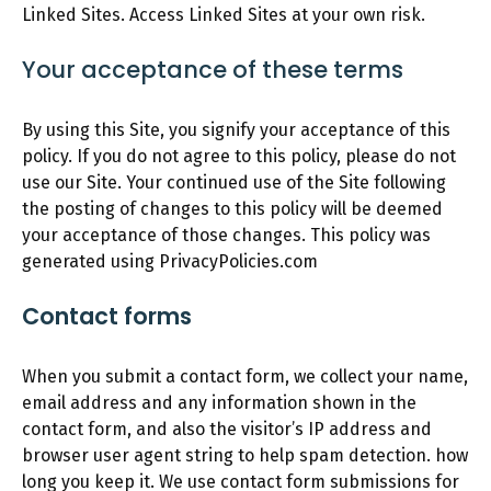
Linked Sites. Access Linked Sites at your own risk.
Your acceptance of these terms
By using this Site, you signify your acceptance of this
policy. If you do not agree to this policy, please do not
use our Site. Your continued use of the Site following
the posting of changes to this policy will be deemed
your acceptance of those changes. This policy was
generated using PrivacyPolicies.com
Contact forms
When you submit a contact form, we collect your name,
email address and any information shown in the
contact form, and also the visitor’s IP address and
browser user agent string to help spam detection. how
long you keep it. We use contact form submissions for