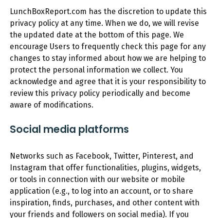
LunchBoxReport.com has the discretion to update this
privacy policy at any time. When we do, we will revise
the updated date at the bottom of this page. We
encourage Users to frequently check this page for any
changes to stay informed about how we are helping to
protect the personal information we collect. You
acknowledge and agree that it is your responsibility to
review this privacy policy periodically and become
aware of modifications.
Social media platforms
Networks such as Facebook, Twitter, Pinterest, and
Instagram that offer functionalities, plugins, widgets,
or tools in connection with our website or mobile
application (e.g., to log into an account, or to share
inspiration, finds, purchases, and other content with
your friends and followers on social media). If you