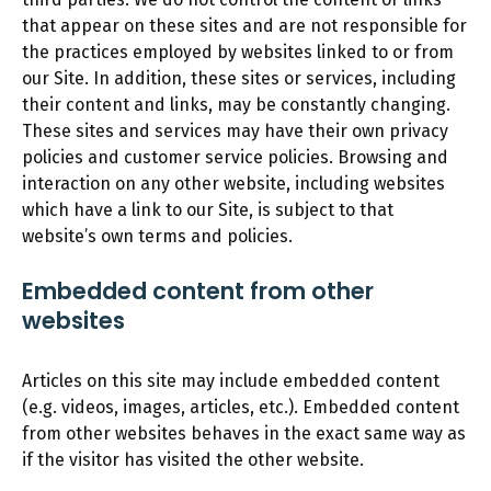
that appear on these sites and are not responsible for
the practices employed by websites linked to or from
our Site. In addition, these sites or services, including
their content and links, may be constantly changing.
These sites and services may have their own privacy
policies and customer service policies. Browsing and
interaction on any other website, including websites
which have a link to our Site, is subject to that
website’s own terms and policies.
Embedded content from other
websites
Articles on this site may include embedded content
(e.g. videos, images, articles, etc.). Embedded content
from other websites behaves in the exact same way as
if the visitor has visited the other website.