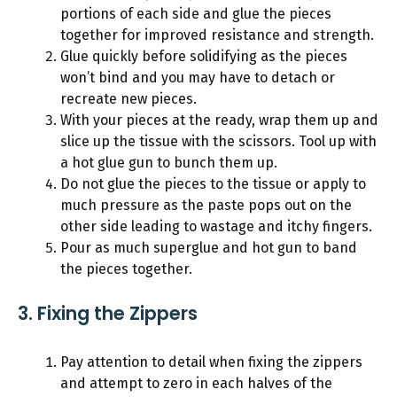
portions of each side and glue the pieces
together for improved resistance and strength.
Glue quickly before solidifying as the pieces
won’t bind and you may have to detach or
recreate new pieces.
With your pieces at the ready, wrap them up and
slice up the tissue with the scissors. Tool up with
a hot glue gun to bunch them up.
Do not glue the pieces to the tissue or apply to
much pressure as the paste pops out on the
other side leading to wastage and itchy fingers.
Pour as much superglue and hot gun to band
the pieces together.
3. Fixing the Zippers
Pay attention to detail when fixing the zippers
and attempt to zero in each halves of the