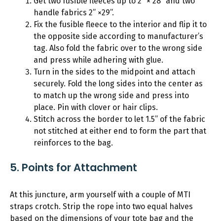
Get two fusible fleeces up to 2” × 28” and two
handle fabrics 2” ×29”.
Fix the fusible fleece to the interior and flip it to
the opposite side according to manufacturer’s
tag. Also fold the fabric over to the wrong side
and press while adhering with glue.
Turn in the sides to the midpoint and attach
securely. Fold the long sides into the center as
to match up the wrong side and press into
place. Pin with clover or hair clips.
Stitch across the border to let 1.5” of the fabric
not stitched at either end to form the part that
reinforces to the bag.
5. Points for Attachment
At this juncture, arm yourself with a couple of MTI
straps crotch. Strip the rope into two equal halves
based on the dimensions of your tote bag and the