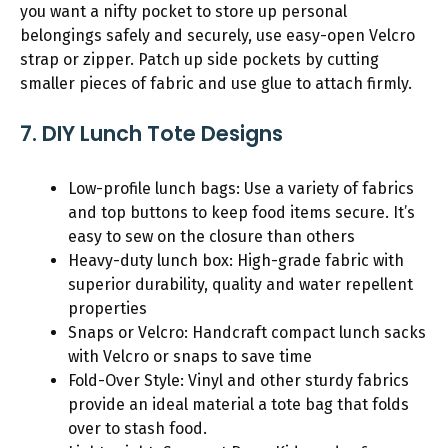
you want a nifty pocket to store up personal
belongings safely and securely, use easy-open Velcro
strap or zipper. Patch up side pockets by cutting
smaller pieces of fabric and use glue to attach firmly.
7. DIY Lunch Tote Designs
Low-profile lunch bags: Use a variety of fabrics
and top buttons to keep food items secure. It’s
easy to sew on the closure than others
Heavy-duty lunch box: High-grade fabric with
superior durability, quality and water repellent
properties
Snaps or Velcro: Handcraft compact lunch sacks
with Velcro or snaps to save time
Fold-Over Style: Vinyl and other sturdy fabrics
provide an ideal material a tote bag that folds
over to stash food.