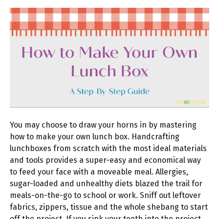
You may choose to draw your horns in by mastering
how to make your own lunch box. Handcrafting
lunchboxes from scratch with the most ideal materials
and tools provides a super-easy and economical way
to feed your face with a moveable meal. Allergies,
sugar-loaded and unhealthy diets blazed the trail for
meals-on-the-go to school or work. Sniff out leftover
fabrics, zippers, tissue and the whole shebang to start
off the project. If you sink your teeth into the project