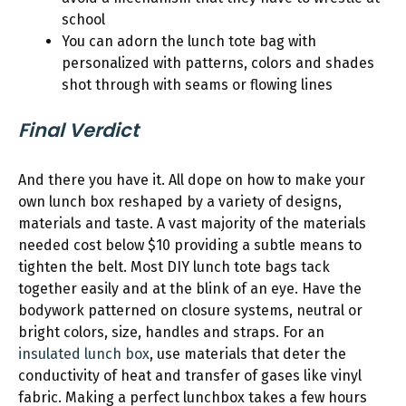
school
You can adorn the lunch tote bag with
personalized with patterns, colors and shades
shot through with seams or flowing lines
Final Verdict
And there you have it. All dope on how to make your
own lunch box reshaped by a variety of designs,
materials and taste. A vast majority of the materials
needed cost below $10 providing a subtle means to
tighten the belt. Most DIY lunch tote bags tack
together easily and at the blink of an eye. Have the
bodywork patterned on closure systems, neutral or
bright colors, size, handles and straps. For an
insulated lunch box
, use materials that deter the
conductivity of heat and transfer of gases like vinyl
fabric. Making a perfect lunchbox takes a few hours