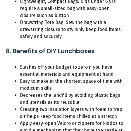
Lightweight, Compact Bags: Kids under 6 yrs
require a small-sized bag with easy-open
closure such as button
Drawstring Tote Bag: Sew the bag with a
drawstring closure to stylishly keep food items
safely and securely
8. Benefits of DIY Lunchboxes
Slashes off your budget to zero if you have
essential materials and equipment at hand
Easy to make in the shortest space of time with
modicum skills
Decreases the landfill by avoiding plastic bags
and utensils as its reusable
Creating two insulation layers with foam to trap
air helps keep food items chilled at a stretch
Apply easy-open Velcro or zippers for kiddos to
avoid a mechanism that they have to wrestle at