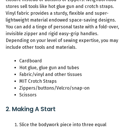
stores sell tools like hot glue gun and crotch straps.
Vinyl fabric provides a sturdy, flexible and super-
lightweight material endowed space-saving designs.
You can add a tinge of personal taste with a fold-over,
invisible zipper and rigid easy-grip handles.
Depending on your level of sewing expertise, you may
include other tools and materials.
Cardboard
Hot glue, glue gun and tubes
Fabric/vinyl and other tissues
MIT Crotch Straps
Zippers/buttons/Velcro/snap-on
Scissors
2. Making A Start
Slice the bodywork piece into three equal