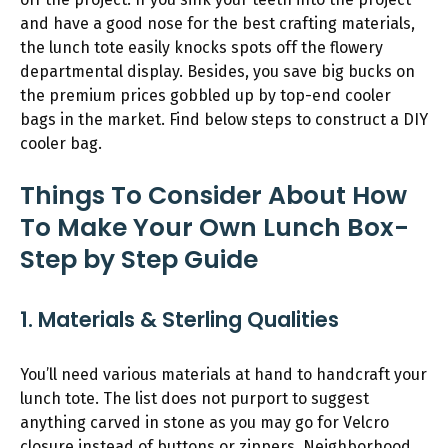
and have a good nose for the best crafting materials,
the lunch tote easily knocks spots off the flowery
departmental display. Besides, you save big bucks on
the premium prices gobbled up by top-end cooler
bags in the market. Find below steps to construct a DIY
cooler bag.
Things To Consider About How
To Make Your Own Lunch Box-
Step by Step Guide
1. Materials & Sterling Qualities
You’ll need various materials at hand to handcraft your
lunch tote. The list does not purport to suggest
anything carved in stone as you may go for Velcro
closure instead of buttons or zippers. Neighborhood