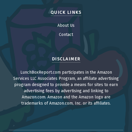
QUICK LINKS
About Us
Contact
DISCLAIMER
LunchBoxReport.com participates in the Amazon
Services LLC Associates Program, an affiliate advertising
program designed to provide a means for sites to earn
advertising fees by advertising and linking to
Amazon.com. Amazon and the Amazon logo are
trademarks of Amazon.com, Inc. or its affiliates.