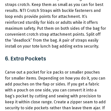
straps crotch. Keep them as small as you can for best
results. NTI Crotch Straps with buckle fasteners and
loop ends provide points for attachment. It’s
reinforced sturdily for kids or adults while it offers
maximum safety. Put them on both sides of the bag for
convenient crotch strap attachment points. Split off
the “deadlock” from the bag. A pair of straps easily
install on your tote lunch bag adding extra security.
6. Extra Pockets
Carve out a pocket for ice packs or smaller pouches
for smaller items. Depending on how you do it, you can
add pouches on the flap or sides. If you get a fabric
with a pouch on one side, you can convert it into a
bag’s pocket by cutting and sewing with precision to
keep it within close range. Create a zipper seam to add
security to side pockets rather than leave them ajar. If