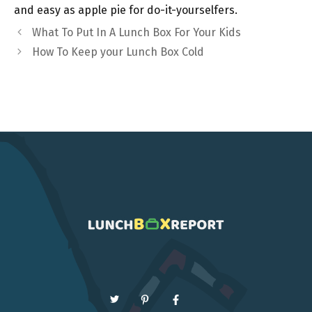
and easy as apple pie for do-it-yourselfers.
What To Put In A Lunch Box For Your Kids
How To Keep your Lunch Box Cold