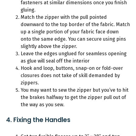
fasteners at similar dimensions once you finish
gluing.
Match the zipper with the pull pointed
downward to the top border of the fabric. Match
up a single portion of your fabric face down
onto the same edge. You can secure using pins
slightly above the zipper.
Leave the edges unglued for seamless opening
as glue will seal off the interior
Hook and loop, buttons, snap-on or fold-over
closures does not take of skill demanded by
zippers.
You may want to sew the zipper but you’ve to hit
the brakes halfway to get the zipper pull out of
the way as you sew.
4. Fixing the Handles