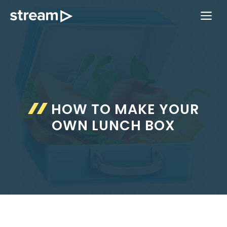
Skip
ME
to
content
HOW TO MAKE YOUR
OWN LUNCH BOX