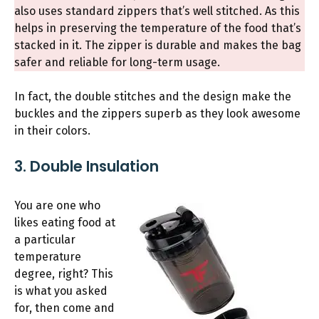
also uses standard zippers that’s well stitched. As this
helps in preserving the temperature of the food that’s
stacked in it. The zipper is durable and makes the bag
safer and reliable for long-term usage.
In fact, the double stitches and the design make the
buckles and the zippers superb as they look awesome
in their colors.
3. Double Insulation
You are one who
likes eating food at
a particular
temperature
degree, right? This
is what you asked
for, then come and