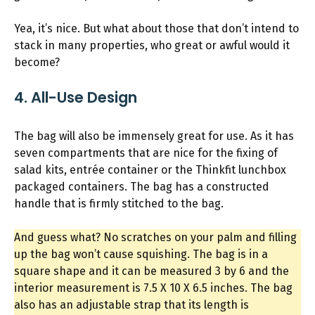
Yea, it’s nice. But what about those that don’t intend to
stack in many properties, who great or awful would it
become?
4. All-Use Design
The bag will also be immensely great for use. As it has
seven compartments that are nice for the fixing of
salad kits, entrée container or the Thinkfit lunchbox
packaged containers. The bag has a constructed
handle that is firmly stitched to the bag.
And guess what? No scratches on your palm and filling
up the bag won’t cause squishing. The bag is in a
square shape and it can be measured 3 by 6 and the
interior measurement is 7.5 X 10 X 6.5 inches. The bag
also has an adjustable strap that its length is