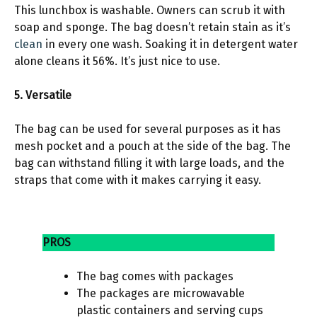
This lunchbox is washable. Owners can scrub it with
soap and sponge. The bag doesn’t retain stain as it’s
clean
in every one wash. Soaking it in detergent water
alone cleans it 56%. It’s just nice to use.
5. Versatile
The bag can be used for several purposes as it has
mesh pocket and a pouch at the side of the bag. The
bag can withstand filling it with large loads, and the
straps that come with it makes carrying it easy.
PROS
The bag comes with packages
The packages are microwavable
plastic containers and serving cups