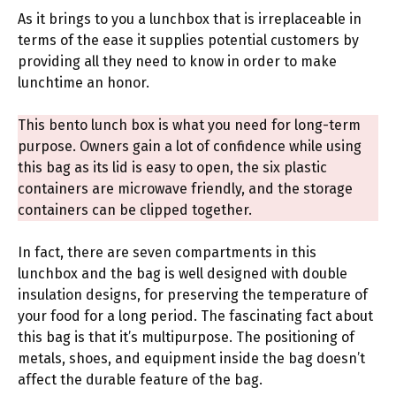
As it brings to you a lunchbox that is irreplaceable in
terms of the ease it supplies potential customers by
providing all they need to know in order to make
lunchtime an honor.
This bento lunch box is what you need for long-term
purpose. Owners gain a lot of confidence while using
this bag as its lid is easy to open, the six plastic
containers are microwave friendly, and the storage
containers can be clipped together.
In fact, there are seven compartments in this
lunchbox and the bag is well designed with double
insulation designs, for preserving the temperature of
your food for a long period. The fascinating fact about
this bag is that it’s multipurpose. The positioning of
metals, shoes, and equipment inside the bag doesn’t
affect the durable feature of the bag.