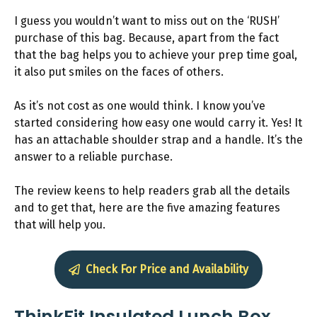
I guess you wouldn’t want to miss out on the ‘RUSH’
purchase of this bag. Because, apart from the fact
that the bag helps you to achieve your prep time goal,
it also put smiles on the faces of others.
As it’s not cost as one would think. I know you’ve
started considering how easy one would carry it. Yes! It
has an attachable shoulder strap and a handle. It’s the
answer to a reliable purchase.
The review keens to help readers grab all the details
and to get that, here are the five amazing features
that will help you.
Check For Price and Availability
ThinkFit Insulated Lunch Box