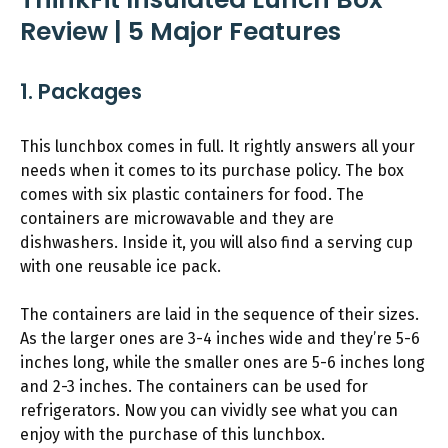
Review | 5 Major Features
1. Packages
This lunchbox comes in full. It rightly answers all your
needs when it comes to its purchase policy. The box
comes with six plastic containers for food. The
containers are microwavable and they are
dishwashers. Inside it, you will also find a serving cup
with one reusable ice pack.
The containers are laid in the sequence of their sizes.
As the larger ones are 3-4 inches wide and they’re 5-6
inches long, while the smaller ones are 5-6 inches long
and 2-3 inches. The containers can be used for
refrigerators. Now you can vividly see what you can
enjoy with the purchase of this lunchbox.