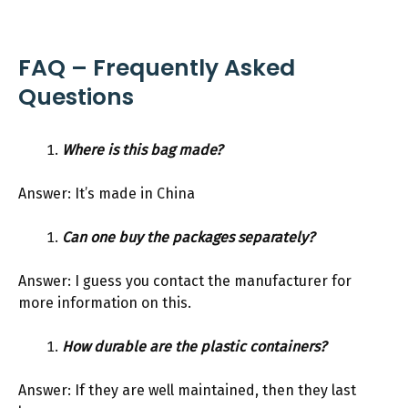
FAQ – Frequently Asked
Questions
Where is this bag made?
Answer: It’s made in China
Can one buy the packages separately?
Answer: I guess you contact the manufacturer for
more information on this.
How durable are the plastic containers?
Answer: If they are well maintained, then they last