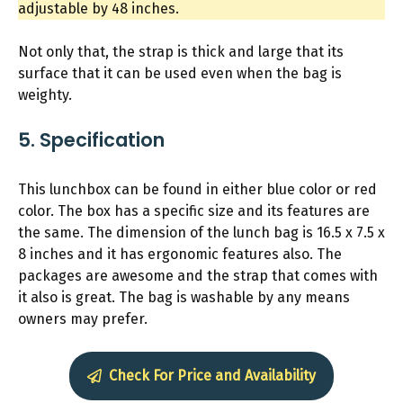
adjustable by 48 inches.
Not only that, the strap is thick and large that its
surface that it can be used even when the bag is
weighty.
5. Specification
This lunchbox can be found in either blue color or red
color. The box has a specific size and its features are
the same. The dimension of the lunch bag is 16.5 x 7.5 x
8 inches and it has ergonomic features also. The
packages are awesome and the strap that comes with
it also is great. The bag is washable by any means
owners may prefer.
Check For Price and Availability