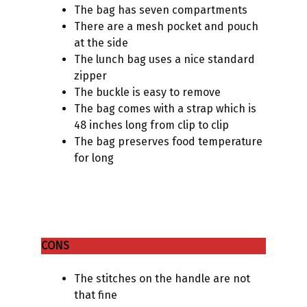
The bag has seven compartments
There are a mesh pocket and pouch
at the side
The lunch bag uses a nice standard
zipper
The buckle is easy to remove
The bag comes with a strap which is
48 inches long from clip to clip
The bag preserves food temperature
for long
CONS
The stitches on the handle are not
that fine