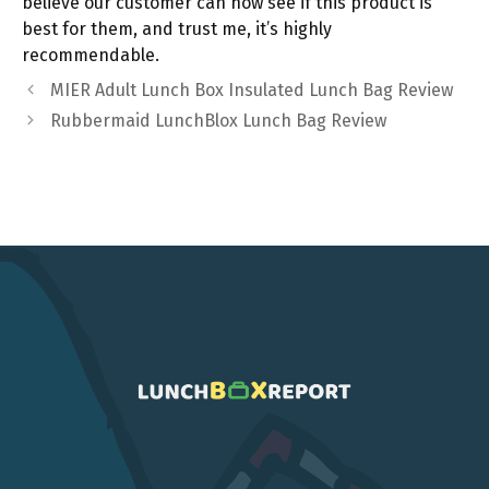
believe our customer can now see if this product is
best for them, and trust me, it’s highly
recommendable.
MIER Adult Lunch Box Insulated Lunch Bag Review
Rubbermaid LunchBlox Lunch Bag Review