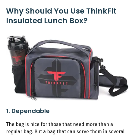
Why Should You Use ThinkFit
Insulated Lunch Box?
1. Dependable
The bag is nice for those that need more than a
regular bag. But a bag that can serve them in several