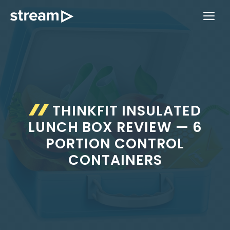
Skip
ME
to
content
THINKFIT INSULATED
LUNCH BOX REVIEW — 6
PORTION CONTROL
CONTAINERS