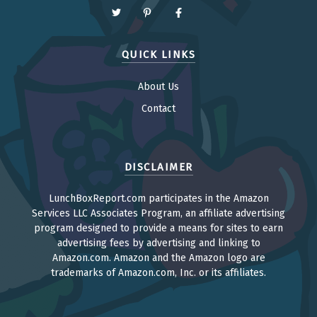
QUICK LINKS
About Us
Contact
DISCLAIMER
LunchBoxReport.com participates in the Amazon
Services LLC Associates Program, an affiliate advertising
program designed to provide a means for sites to earn
advertising fees by advertising and linking to
Amazon.com. Amazon and the Amazon logo are
trademarks of Amazon.com, Inc. or its affiliates.