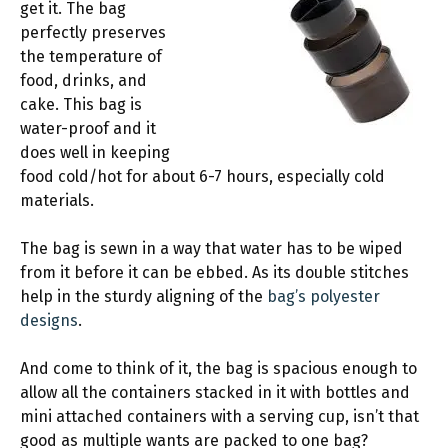
get it. The bag
perfectly preserves
the temperature of
food, drinks, and
cake. This bag is
water-proof and it
does well in keeping
food cold/hot for about 6-7 hours, especially cold
materials.
The bag is sewn in a way that water has to be wiped
from it before it can be ebbed. As its double stitches
help in the sturdy aligning of the
bag’s polyester
designs
.
And come to think of it, the bag is spacious enough to
allow all the containers stacked in it with bottles and
mini attached containers with a serving cup, isn’t that
good as multiple wants are packed to one bag?