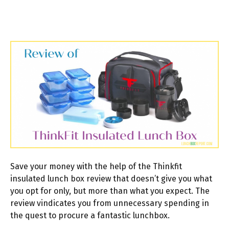
Save your money with the help of the Thinkfit
insulated lunch box review that doesn’t give you what
you opt for only, but more than what you expect. The
review vindicates you from unnecessary spending in
the quest to procure a fantastic lunchbox.