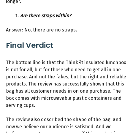
longer.
Are there straps within?
Answer: No, there are no straps
.
Final Verdict
The bottom line is that the ThinkFit insulated lunchbox
is not for all, but for those who need to get all in one
purchase. And not the fakes, but the right and reliable
products. The review has successfully shown that this
bag has all customer needs in on one purchase. The
box comes with microwavable plastic containers and
serving cups.
The review also described the shape of the bag, and
now we believe our audience is satisfied. And we