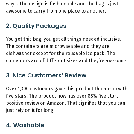
ways. The design is fashionable and the bag is just
awesome to carry from one place to another
.
2. Quality Packages
You get this bag, you get all things needed inclusive.
The containers are microwavable and they are
dishwasher except for the reusable ice pack. The
containers are of different sizes and they’re awesome.
3. Nice Customers’ Review
Over 1,300 customers gave this product thumb-up with
five stars. The product now has over 88% five stars
positive review on Amazon. That signifies that you can
just rely on it for long.
4. Washable