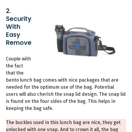
2.
Security
With
Easy
Remove
Couple with
the fact
that the
bento lunch bag comes with nice packages that are
needed for the optimum use of the bag. Potential
users will also cherish the snap lid design. The snap lid
is found on the four sides of the bag. This helps in
keeping the bag safe.
The buckles used in this lunch bag are nice, they get
unlocked with one snap. And to crown it all, the bag